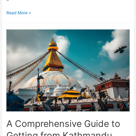
Best
Read More »
areas
to
stay
in
Kathmandu
A Comprehensive Guide to
Getting from Kathmandu