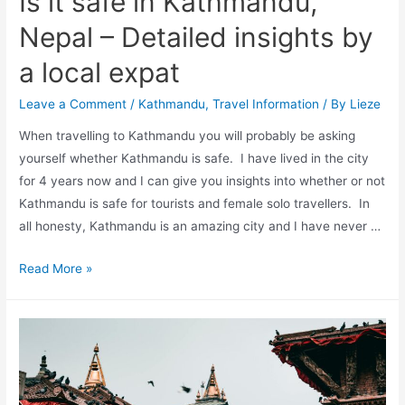
Is it safe in Kathmandu,
local
Nepal – Detailed insights by
a local expat
Leave a Comment
/
Kathmandu
,
Travel Information
/ By
Lieze
When travelling to Kathmandu you will probably be asking
yourself whether Kathmandu is safe. I have lived in the city
for 4 years now and I can give you insights into whether or not
Kathmandu is safe for tourists and female solo travellers. In
all honesty, Kathmandu is an amazing city and I have never …
Is
Read More »
it
safe
in
Kathmandu,
Nepal
–