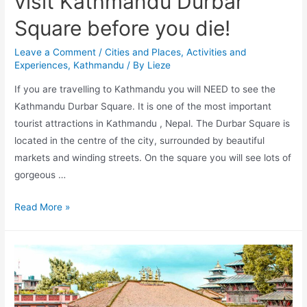
visit Kathmandu Durbar
Square before you die!
Leave a Comment
/
Cities and Places
,
Activities and
Experiences
,
Kathmandu
/ By
Lieze
If you are travelling to Kathmandu you will NEED to see the
Kathmandu Durbar Square. It is one of the most important
tourist attractions in Kathmandu , Nepal. The Durbar Square is
located in the centre of the city, surrounded by beautiful
markets and winding streets. On the square you will see lots of
gorgeous …
10
Read More »
Reasons
why
you
need
to