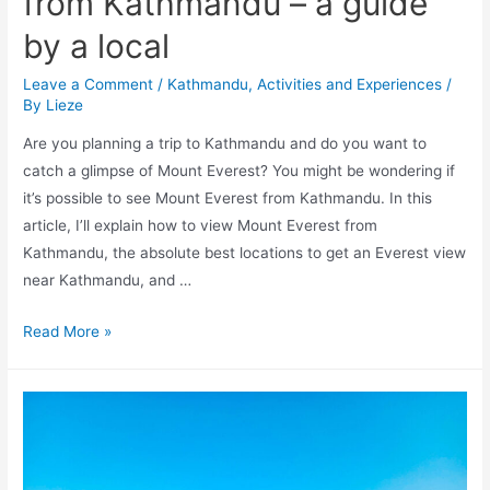
from Kathmandu – a guide
by a local
Leave a Comment
/
Kathmandu
,
Activities and Experiences
/
By
Lieze
Are you planning a trip to Kathmandu and do you want to
catch a glimpse of Mount Everest? You might be wondering if
it’s possible to see Mount Everest from Kathmandu. In this
article, I’ll explain how to view Mount Everest from
Kathmandu, the absolute best locations to get an Everest view
near Kathmandu, and …
Can
Read More »
you
see
Mount
Everest
from