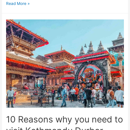
10
Read More »
Interesting
facts
about
the
Kathmandu
Durbar
Square
that
might
surprise
you
10 Reasons why you need to