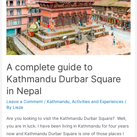
visit
Kathmandu
Durbar
Square
before
you
die!
A complete guide to
Kathmandu Durbar Square
in Nepal
Leave a Comment
/
Kathmandu
,
Activities and Experiences
/
By
Lieze
Are you looking to visit the Kathmandu Durbar Square? Well,
you are in luck. I have been living in Kathmandu for four years
now and Kathmandu Durbar Square is one of those places I