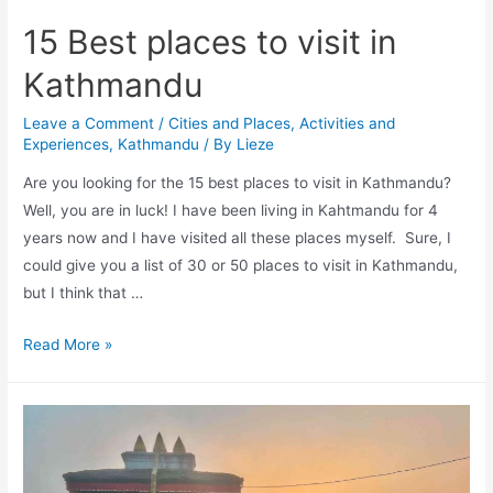
15 Best places to visit in
Kathmandu
Leave a Comment
/
Cities and Places
,
Activities and
Experiences
,
Kathmandu
/ By
Lieze
Are you looking for the 15 best places to visit in Kathmandu?
Well, you are in luck! I have been living in Kahtmandu for 4
years now and I have visited all these places myself. Sure, I
could give you a list of 30 or 50 places to visit in Kathmandu,
but I think that …
15
Read More »
Best
places
to
visit
in