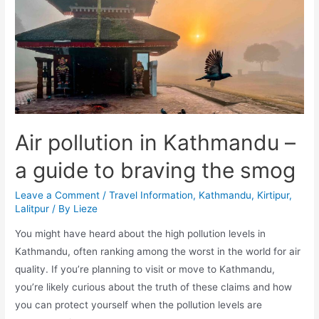
Kathmandu
Air pollution in Kathmandu –
a guide to braving the smog
Leave a Comment
/
Travel Information
,
Kathmandu
,
Kirtipur
,
Lalitpur
/ By
Lieze
You might have heard about the high pollution levels in
Kathmandu, often ranking among the worst in the world for air
quality. If you’re planning to visit or move to Kathmandu,
you’re likely curious about the truth of these claims and how
you can protect yourself when the pollution levels are