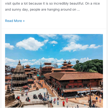
visit quite a lot because it is so incredibly beautiful. On a nice
and sunny day, people are hanging around on …
A
Read More »
complete
guide
to
Kathmandu
Durbar
Square
in
Nepal