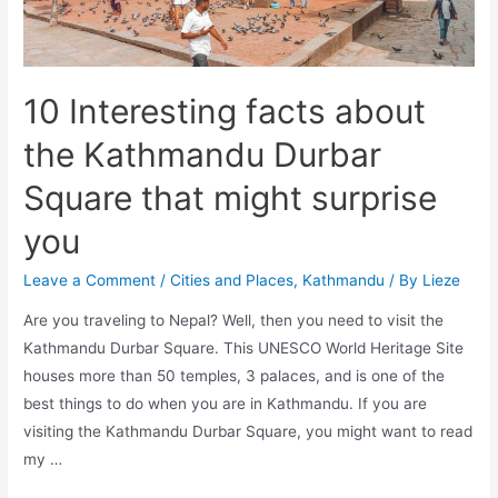
10 Interesting facts about
the Kathmandu Durbar
Square that might surprise
you
Leave a Comment
/
Cities and Places
,
Kathmandu
/ By
Lieze
Are you traveling to Nepal? Well, then you need to visit the
Kathmandu Durbar Square. This UNESCO World Heritage Site
houses more than 50 temples, 3 palaces, and is one of the
best things to do when you are in Kathmandu. If you are
visiting the Kathmandu Durbar Square, you might want to read
my …