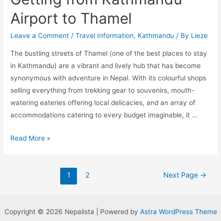
Airport to Thamel
Leave a Comment
/
Travel Information
,
Kathmandu
/ By
Lieze
The bustling streets of Thamel (one of the best places to stay
in Kathmandu) are a vibrant and lively hub that has become
synonymous with adventure in Nepal. With its colourful shops
selling everything from trekking gear to souvenirs, mouth-
watering eateries offering local delicacies, and an array of
accommodations catering to every budget imaginable, it …
A
Read More »
Comprehensive
Guide
Posts
to
1
2
Next Page
→
pagination
Getting
from
Kathmandu
Copyright © 2026 Nepalista | Powered by
Astra WordPress Theme