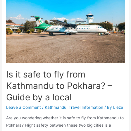
Kathmandu
–
a
guide
by
a
local
Is it safe to fly from
Kathmandu to Pokhara? –
Guide by a local
Leave a Comment
/
Kathmandu
,
Travel Information
/ By
Lieze
Are you wondering whether it is safe to fly from Kathmandu to
Pokhara? Flight safety between these two big cities is a