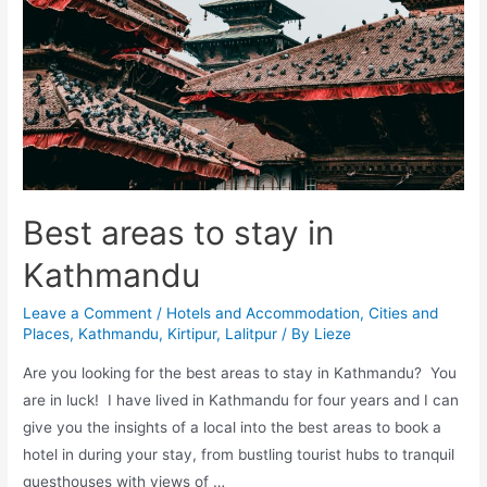
Detailed
insights
by
a
local
expat
Best areas to stay in
Kathmandu
Leave a Comment
/
Hotels and Accommodation
,
Cities and
Places
,
Kathmandu
,
Kirtipur
,
Lalitpur
/ By
Lieze
Are you looking for the best areas to stay in Kathmandu? You
are in luck! I have lived in Kathmandu for four years and I can
give you the insights of a local into the best areas to book a
hotel in during your stay, from bustling tourist hubs to tranquil
guesthouses with views of …