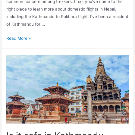
common concern among trekkers. If so, you’ve come to the
right place to learn more about domestic flights in Nepal,
including the Kathmandu to Pokhara flight. I’ve been a resident
of Kathmandu for …
Is
Read More »
it
safe
to
fly
from
Kathmandu
to
Pokhara?
–
Guide
by
a