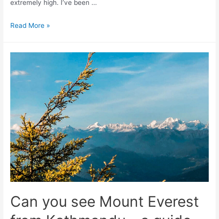
extremely high. I’ve been …
Air
Read More »
pollution
in
Kathmandu
–
a
guide
to
braving
the
smog
Can you see Mount Everest