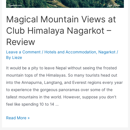
Magical Mountain Views at
Club Himalaya Nagarkot –
Review
Leave a Comment
/
Hotels and Accommodation
,
Nagarkot
/
By
Lieze
It would be a pity to leave Nepal without seeing the frosted
mountain tops of the Himalayas. So many tourists head out
into the Annapurna, Langtang, and Everest regions every year
to experience the gorgeous panoramas over some of the
tallest mountains in the world. However, suppose you don’t
feel like spending 10 to 14 …
Magical
Read More »
Mountain