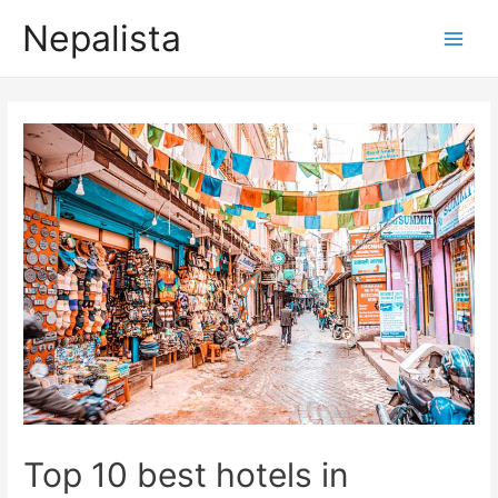
Nepalista
Top 10 best hotels in