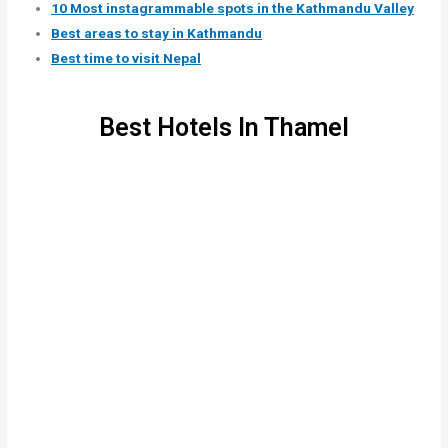
10 Most instagrammable spots in the Kathmandu Valley
Best areas to stay in Kathmandu
Best time to visit Nepal
Best Hotels In Thamel