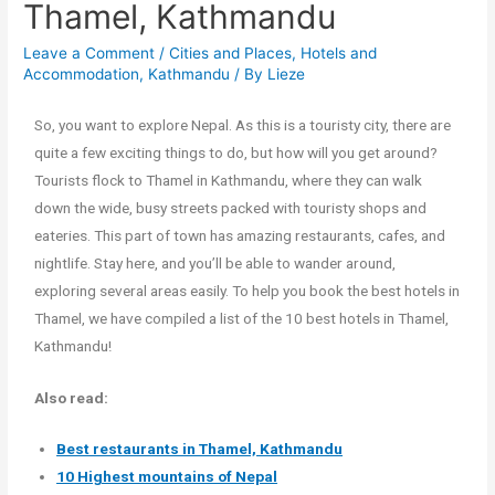
Thamel, Kathmandu
Leave a Comment
/
Cities and Places
,
Hotels and
Accommodation
,
Kathmandu
/ By
Lieze
So, you want to explore Nepal. As this is a touristy city, there are
quite a few exciting things to do, but how will you get around?
Tourists flock to Thamel in Kathmandu, where they can walk
down the wide, busy streets packed with touristy shops and
eateries. This part of town has amazing restaurants, cafes, and
nightlife. Stay here, and you’ll be able to wander around,
exploring several areas easily. To help you book the best hotels in
Thamel, we have compiled a list of the 10 best hotels in Thamel,
Kathmandu!
Also read:
Best restaurants in Thamel, Kathmandu
10 Highest mountains of Nepal